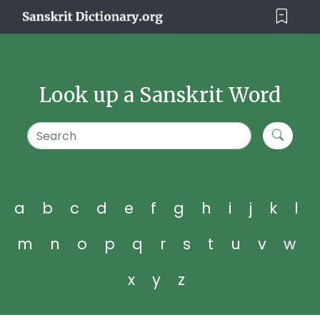
Look up a Sanskrit Word
a
b
c
d
e
f
g
h
i
j
k
l
m
n
o
p
q
r
s
t
u
v
w
x
y
z