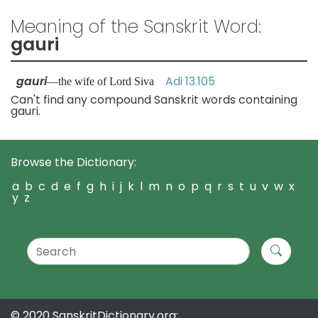
Meaning of the Sanskrit Word:
gauri
gauri
Adi 13.105
—the wife of Lord Siva
Can't find any compound Sanskrit words containing
gauri.
Browse the Dictionary:
a
b
c
d
e
f
g
h
i
j
k
l
m
n
o
p
q
r
s
t
u
v
w
x
y
z
© 2020 SanskritDictionary.org: