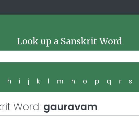
Look up a Sanskrit Word
g
h
i
j
k
l
m
n
o
p
q
r
s
rit Word:
gauravam