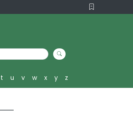
t
u
v
w
x
y
z