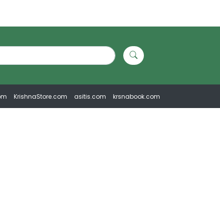
om
KrishnaStore.com
asitis.com
krsnabook.com