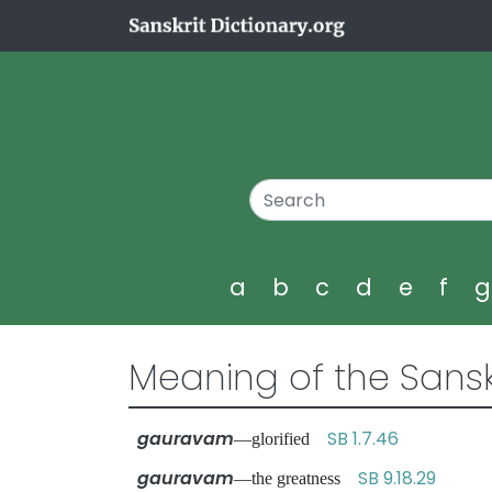
a
b
c
d
e
f
Meaning of the Sansk
gauravam
SB 1.7.46
—glorified
gauravam
SB 9.18.29
—the greatness