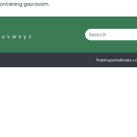
containing gauravam.
u
v
w
x
y
z
PrabhupadaBooks.c