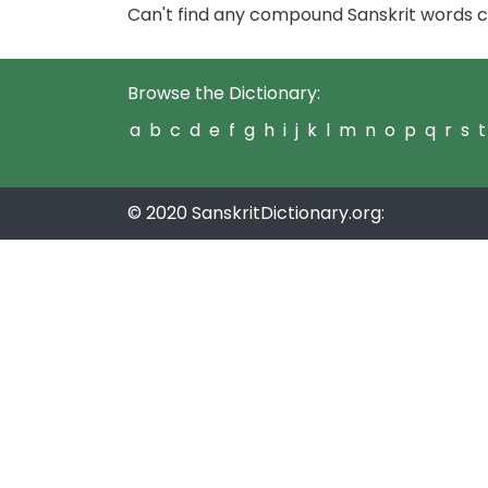
Can't find any compound Sanskrit words 
Browse the Dictionary:
a
b
c
d
e
f
g
h
i
j
k
l
m
n
o
p
q
r
s
t
© 2020 SanskritDictionary.org: