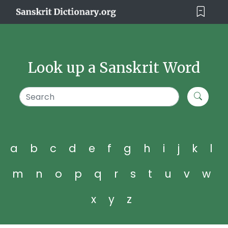
Look up a Sanskrit Word
a
b
c
d
e
f
g
h
i
j
k
l
m
n
o
p
q
r
s
t
u
v
w
x
y
z