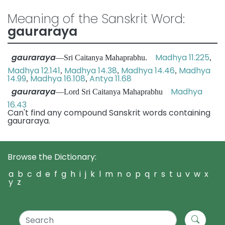
Meaning of the Sanskrit Word:
gauraraya
gauraraya
Madhya 11.225
—Sri Caitanya Mahaprabhu.
,
Madhya 12.141
Madhya 14.38
Madhya 14.46
Madhya
,
,
,
14.99
Madhya 16.108
Antya 11.68
,
,
gauraraya
Madhya
—Lord Sri Caitanya Mahaprabhu
16.43
Can't find any compound Sanskrit words containing
gauraraya.
Browse the Dictionary:
a
b
c
d
e
f
g
h
i
j
k
l
m
n
o
p
q
r
s
t
u
v
w
x
y
z