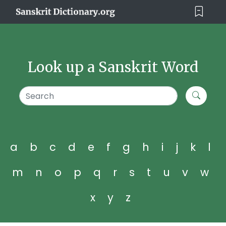
Look up a Sanskrit Word
a
b
c
d
e
f
g
h
i
j
k
l
m
n
o
p
q
r
s
t
u
v
w
x
y
z