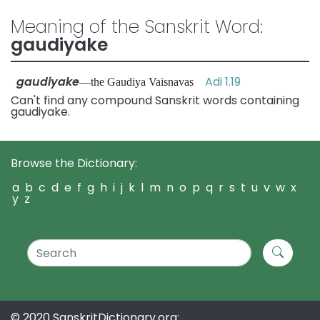
Meaning of the Sanskrit Word:
gaudiyake
gaudiyake
Adi 1.19
—the Gaudiya Vaisnavas
Can't find any compound Sanskrit words containing
gaudiyake.
Browse the Dictionary:
a
b
c
d
e
f
g
h
i
j
k
l
m
n
o
p
q
r
s
t
u
v
w
x
y
z
© 2020 SanskritDictionary.org: