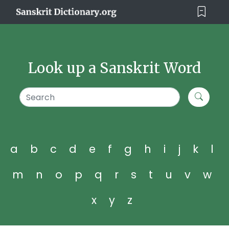
Look up a Sanskrit Word
a
b
c
d
e
f
g
h
i
j
k
l
m
n
o
p
q
r
s
t
u
v
w
x
y
z