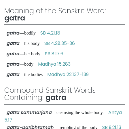
Meaning of the Sanskrit Word:
gatra
gatra
SB 4.21.18
—bodily
gatra
SB 4.28.35-36
—his body
gatra
SB 8.17.6
—her body
gatra
Madhya 15.283
—body
gatra
Madhya 22.137-139
—the bodies
Compound Sanskrit Words
Containing:
gatra
gatra sammarjana
Antya
—cleansing the whole body.
5.17
gatra-paribhramah
SB 9.21.13
—trembling of the body