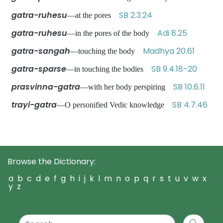
gatra-ruhesu
SB 2.3.24
—at the pores
gatra-ruhesu
Adi 8.25
—in the pores of the body
gatra-sangah
Madhya 20.61
—touching the body
gatra-sparse
SB 9.4.18-20
—in touching the bodies
prasvinna-gatra
SB 10.6.11
—with her body perspiring
trayi-gatra
SB 4.7.46
—O personified Vedic knowledge
Browse the Dictionary:
a
b
c
d
e
f
g
h
i
j
k
l
m
n
o
p
q
r
s
t
u
v
w
x
y
z