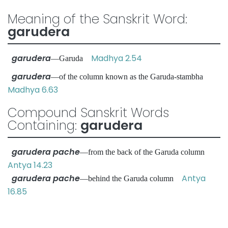
Meaning of the Sanskrit Word:
garudera
garudera
Madhya 2.54
—Garuda
garudera
—of the column known as the Garuda-stambha
Madhya 6.63
Compound Sanskrit Words
Containing:
garudera
garudera pache
—from the back of the Garuda column
Antya 14.23
garudera pache
Antya
—behind the Garuda column
16.85