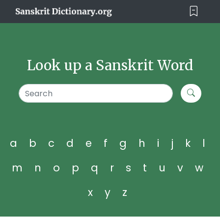
Look up a Sanskrit Word
a
b
c
d
e
f
g
h
i
j
k
l
m
n
o
p
q
r
s
t
u
v
w
x
y
z