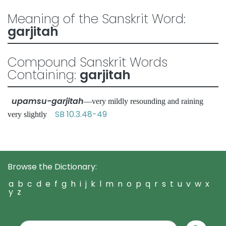
Meaning of the Sanskrit Word:
garjitah
Compound Sanskrit Words
Containing:
garjitah
upamsu-garjitah
—very mildly resounding and raining
SB 10.3.48-49
very slightly
Browse the Dictionary:
a
b
c
d
e
f
g
h
i
j
k
l
m
n
o
p
q
r
s
t
u
v
w
x
y
z