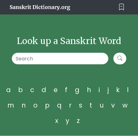
Look up a Sanskrit Word
a
b
c
d
e
f
g
h
i
j
k
l
m
n
o
p
q
r
s
t
u
v
w
x
y
z