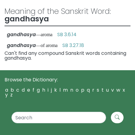
Meaning of the Sanskrit Word:
gandhasya
gandhasya
SB 3.6.14
—aroma
gandhasya
SB 3.27.18
—of aroma
Can't find any compound Sanskrit words containing
gandhasya.
Browse the Dictionary:
a
b
c
d
e
f
g
h
i
j
k
l
m
n
o
p
q
r
s
t
u
v
w
x
y
z