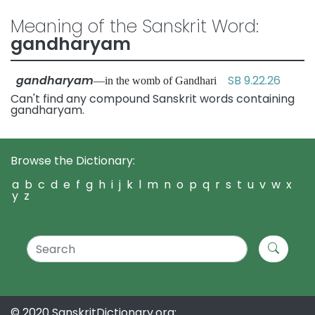
Meaning of the Sanskrit Word:
gandharyam
gandharyam
SB 9.22.26
—in the womb of Gandhari
Can't find any compound Sanskrit words containing
gandharyam.
Browse the Dictionary:
a
b
c
d
e
f
g
h
i
j
k
l
m
n
o
p
q
r
s
t
u
v
w
x
y
z
© 2020 SanskritDictionary.org: