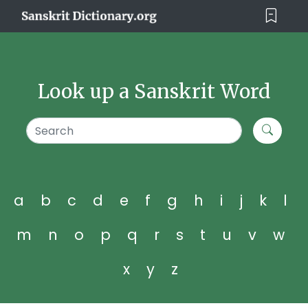
Look up a Sanskrit Word
a
b
c
d
e
f
g
h
i
j
k
l
m
n
o
p
q
r
s
t
u
v
w
x
y
z