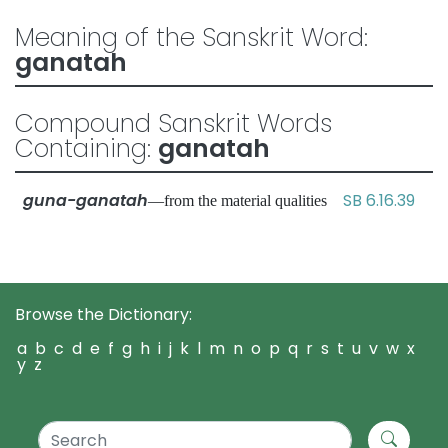
Meaning of the Sanskrit Word:
ganatah
Compound Sanskrit Words
Containing:
ganatah
guna-ganatah
SB 6.16.39
—from the material qualities
Browse the Dictionary:
a
b
c
d
e
f
g
h
i
j
k
l
m
n
o
p
q
r
s
t
u
v
w
x
y
z