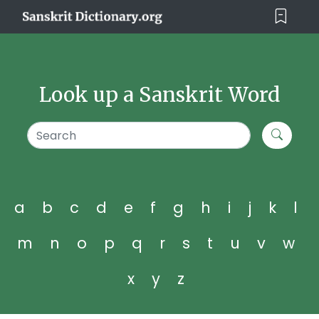
Look up a Sanskrit Word
a
b
c
d
e
f
g
h
i
j
k
l
m
n
o
p
q
r
s
t
u
v
w
x
y
z