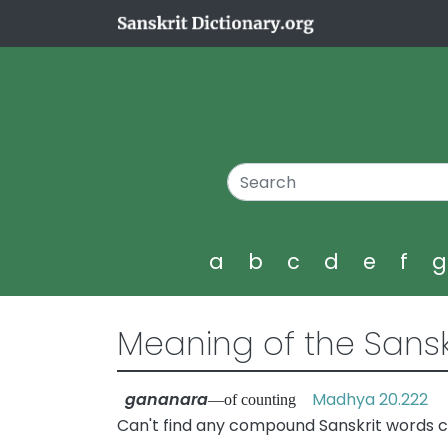
a
b
c
d
e
f
Meaning of the Sansk
gananara
Madhya 20.222
—of counting
Can't find any compound Sanskrit words c