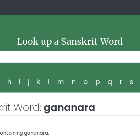
Look up a Sanskrit Word
g
h
i
j
k
l
m
n
o
p
q
r
s
rit Word:
gananara
ontaining gananara.