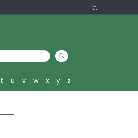
t
u
v
w
x
y
z