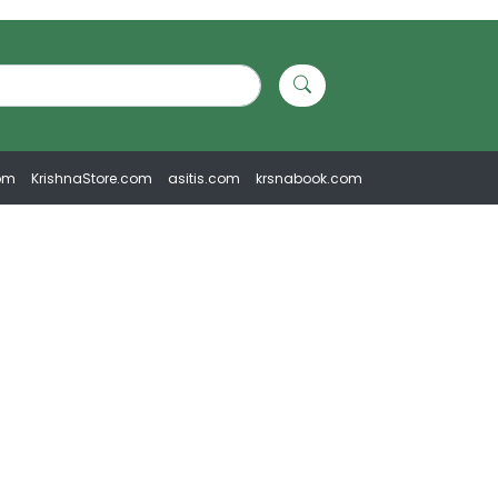
om
KrishnaStore.com
asitis.com
krsnabook.com