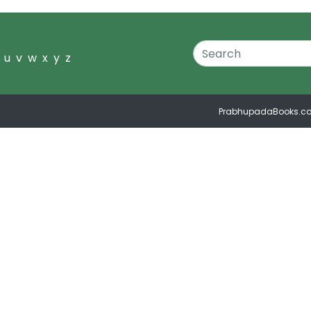
u
v
w
x
y
z
PrabhupadaBooks.c