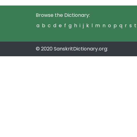
Browse the Dictionary:
a
b
c
d
e
f
g
h
i
j
k
l
m
n
o
p
q
r
s
t
© 2020 SanskritDictionary.org: