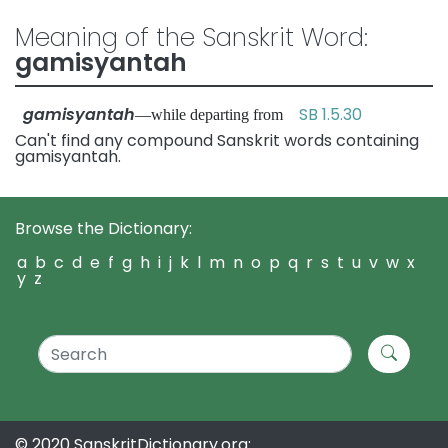
Meaning of the Sanskrit Word:
gamisyantah
gamisyantah
SB 1.5.30
—while departing from
Can't find any compound Sanskrit words containing
gamisyantah.
Browse the Dictionary:
a
b
c
d
e
f
g
h
i
j
k
l
m
n
o
p
q
r
s
t
u
v
w
x
y
z
© 2020 SanskritDictionary.org: