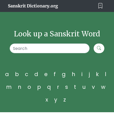
Look up a Sanskrit Word
a
b
c
d
e
f
g
h
i
j
k
l
m
n
o
p
q
r
s
t
u
v
w
x
y
z