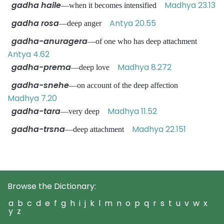
gadha haile
Madhya 23.13
—when it becomes intensified
gadha rosa
Antya 20.55
—deep anger
gadha-anuragera
—of one who has deep attachment
Antya 4.62
gadha-prema
Madhya 8.272
—deep love
gadha-snehe
—on account of the deep affection
Madhya 7.20
gadha-tara
Madhya 11.52
—very deep
gadha-trsna
Madhya 22.151
—deep attachment
Browse the Dictionary:
a
b
c
d
e
f
g
h
i
j
k
l
m
n
o
p
q
r
s
t
u
v
w
x
y
z