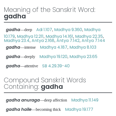
Meaning of the Sanskrit Word:
gadha
gadha
Adi 1.107
Madhya 9.360
Madhya
—deep
,
,
10.179
Madhya 12.211
Madhya 14.161
Madhya 22.35
,
,
,
,
Madhya 23.4
Antya 2.168
Antya 7.142
Antya 7.144
,
,
,
gadha
Madhya 4.187
Madhya 8.103
—intense
,
gadha
Madhya 19.120
Madhya 23.65
—deeply
,
gadha
SB 4.29.39-40
—attentive
Compound Sanskrit Words
Containing:
gadha
gadha anuraga
Madhya 11.149
—deep affection
gadha haile
Madhya 19.177
—becoming thick