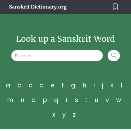
Look up a Sanskrit Word
a
b
c
d
e
f
g
h
i
j
k
l
m
n
o
p
q
r
s
t
u
v
w
x
y
z