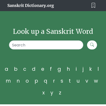
Look up a Sanskrit Word
a
b
c
d
e
f
g
h
i
j
k
l
m
n
o
p
q
r
s
t
u
v
w
x
y
z