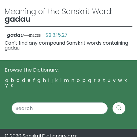
Meaning of the Sanskrit Word:
gadau
gadau
SB 3.15.27
—maces
Can't find any compound Sanskrit words containing
gadau.
Browse the Dictionary:
a
b
c
d
e
f
g
h
i
j
k
l
m
n
o
p
q
r
s
t
u
v
w
x
y
z
© 2020 SanskritDictionary.org: