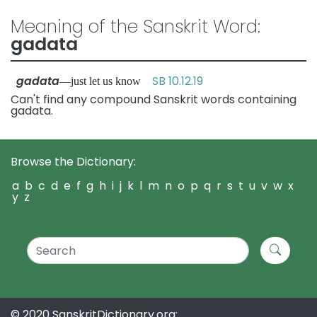
Meaning of the Sanskrit Word:
gadata
gadata
SB 10.12.19
—just let us know
Can't find any compound Sanskrit words containing
gadata.
Browse the Dictionary:
a
b
c
d
e
f
g
h
i
j
k
l
m
n
o
p
q
r
s
t
u
v
w
x
y
z
© 2020 SanskritDictionary.org: