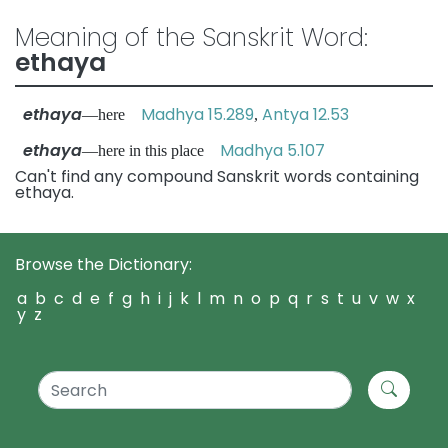
Meaning of the Sanskrit Word:
ethaya
ethaya
Madhya 15.289
Antya 12.53
—here
,
ethaya
Madhya 5.107
—here in this place
Can't find any compound Sanskrit words containing
ethaya.
Browse the Dictionary:
a
b
c
d
e
f
g
h
i
j
k
l
m
n
o
p
q
r
s
t
u
v
w
x
y
z