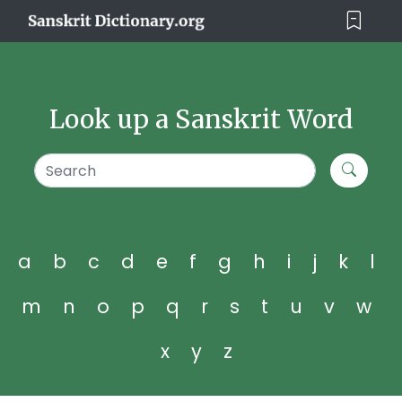
Look up a Sanskrit Word
a
b
c
d
e
f
g
h
i
j
k
l
m
n
o
p
q
r
s
t
u
v
w
x
y
z