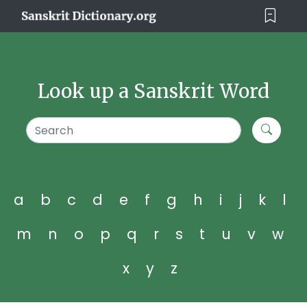
Look up a Sanskrit Word
a
b
c
d
e
f
g
h
i
j
k
l
m
n
o
p
q
r
s
t
u
v
w
x
y
z