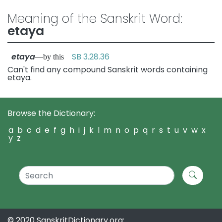
Meaning of the Sanskrit Word:
etaya
etaya
SB 3.28.36
—by this
Can't find any compound Sanskrit words containing
etaya.
Browse the Dictionary:
a
b
c
d
e
f
g
h
i
j
k
l
m
n
o
p
q
r
s
t
u
v
w
x
y
z
© 2020 SanskritDictionary.org: