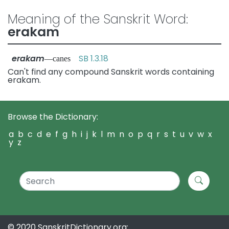
Meaning of the Sanskrit Word:
erakam
erakam
SB 1.3.18
—canes
Can't find any compound Sanskrit words containing
erakam.
Browse the Dictionary:
a
b
c
d
e
f
g
h
i
j
k
l
m
n
o
p
q
r
s
t
u
v
w
x
y
z
© 2020 SanskritDictionary.org: