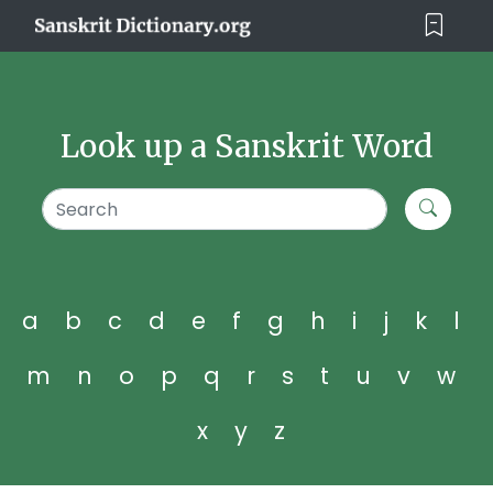
Look up a Sanskrit Word
a
b
c
d
e
f
g
h
i
j
k
l
m
n
o
p
q
r
s
t
u
v
w
x
y
z