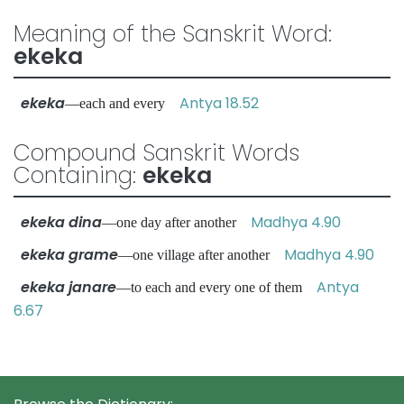
Meaning of the Sanskrit Word:
ekeka
ekeka
Antya 18.52
—each and every
Compound Sanskrit Words
Containing:
ekeka
ekeka dina
Madhya 4.90
—one day after another
ekeka grame
Madhya 4.90
—one village after another
ekeka janare
Antya
—to each and every one of them
6.67