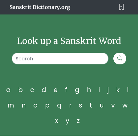
Look up a Sanskrit Word
a
b
c
d
e
f
g
h
i
j
k
l
m
n
o
p
q
r
s
t
u
v
w
x
y
z