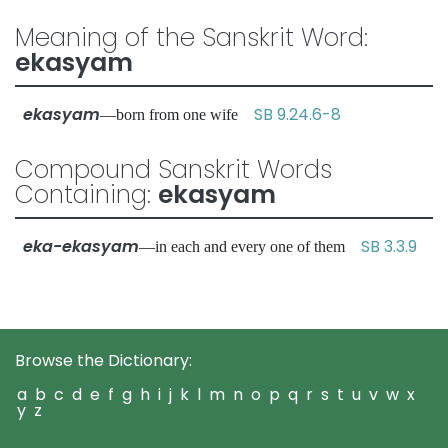
Meaning of the Sanskrit Word:
ekasyam
ekasyam
SB 9.24.6-8
—born from one wife
Compound Sanskrit Words
Containing:
ekasyam
eka-ekasyam
SB 3.3.9
—in each and every one of them
Browse the Dictionary:
a
b
c
d
e
f
g
h
i
j
k
l
m
n
o
p
q
r
s
t
u
v
w
x
y
z