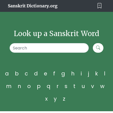
Look up a Sanskrit Word
a
b
c
d
e
f
g
h
i
j
k
l
m
n
o
p
q
r
s
t
u
v
w
x
y
z