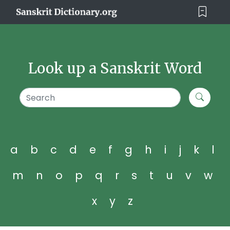
Look up a Sanskrit Word
a
b
c
d
e
f
g
h
i
j
k
l
m
n
o
p
q
r
s
t
u
v
w
x
y
z