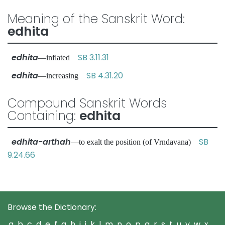
Meaning of the Sanskrit Word:
edhita
edhita
SB 3.11.31
—inflated
edhita
SB 4.31.20
—increasing
Compound Sanskrit Words
Containing:
edhita
edhita-arthah
SB
—to exalt the position (of Vrndavana)
9.24.66
Browse the Dictionary:
a
b
c
d
e
f
g
h
i
j
k
l
m
n
o
p
q
r
s
t
u
v
w
x