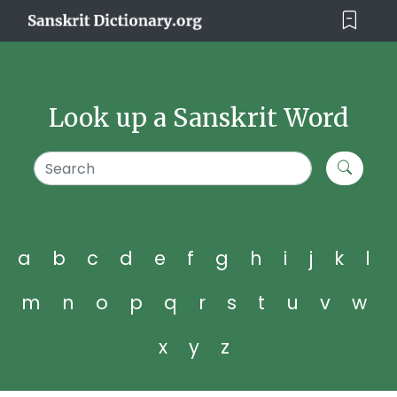
Look up a Sanskrit Word
a
b
c
d
e
f
g
h
i
j
k
l
m
n
o
p
q
r
s
t
u
v
w
x
y
z