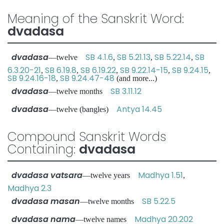
Meaning of the Sanskrit Word:
dvadasa
dvadasa
SB 4.1.6
SB 5.21.13
SB 5.22.14
SB
—twelve
,
,
,
6.3.20-21
SB 6.19.8
SB 6.19.22
SB 9.22.14-15
SB 9.24.15
,
,
,
,
,
SB 9.24.16-18
SB 9.24.47-48
,
(and more...)
dvadasa
SB 3.11.12
—twelve months
dvadasa
Antya 14.45
—twelve (bangles)
Compound Sanskrit Words
Containing:
dvadasa
dvadasa vatsara
Madhya 1.51
—twelve years
,
Madhya 2.3
dvadasa masan
SB 5.22.5
—twelve months
dvadasa nama
Madhya 20.202
—twelve names