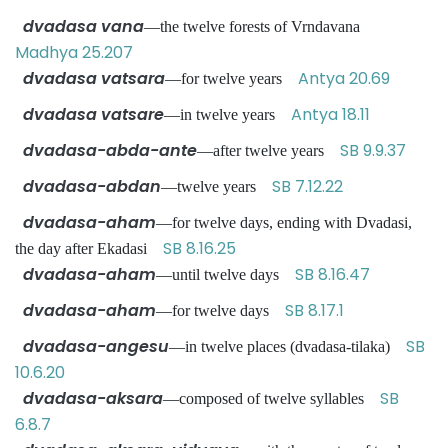
dvadasa vana
—the twelve forests of Vrndavana
Madhya 25.207
dvadasa vatsara
Antya 20.69
—for twelve years
dvadasa vatsare
Antya 18.11
—in twelve years
dvadasa-abda-ante
SB 9.9.37
—after twelve years
dvadasa-abdan
SB 7.12.22
—twelve years
dvadasa-aham
—for twelve days, ending with Dvadasi,
SB 8.16.25
the day after Ekadasi
dvadasa-aham
SB 8.16.47
—until twelve days
dvadasa-aham
SB 8.17.1
—for twelve days
dvadasa-angesu
SB
—in twelve places (dvadasa-tilaka)
10.6.20
dvadasa-aksara
SB
—composed of twelve syllables
6.8.7