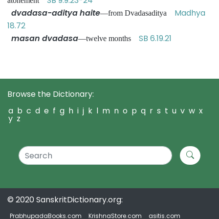
SB 9.9.23-24
atonement
dvadasa-aditya haite
Madhya
—from Dvadasaditya
18.72
masan dvadasa
SB 6.19.21
—twelve months
Browse the Dictionary:
a
b
c
d
e
f
g
h
i
j
k
l
m
n
o
p
q
r
s
t
u
v
w
x
y
z
© 2020 SanskritDictionary.org:
PrabhupadaBooks.com
KrishnaStore.com
asitis.com