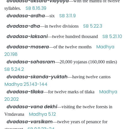
dvadasa-aksara-vidyaya
—with the mantra of twelve
SB 8.16.39
syllables.
dvadasa-ardha
SB 3.11.9
—six
dvadasa-dha
SB 5.22.3
—in twelve divisions
dvadasa-laksani
SB 5.21.10
—twelve hundred thousand
dvadasa-masera
Madhya
—of the twelve months
20.198
dvadasa-sahasram
—20,000 yojanas (160,000 miles)
SB 5.24.2
dvadasa-skanda-yuktah
—having twelve cantos
Madhya 25.143-144
dvadasa-tilaka
Madhya
—for twelve marks of tilaka
20.202
dvadasa-vana dekhi
—visiting the twelve forests in
Madhya 5.12
Vrndavana
dvadasa-varsikam
—twelve years of penance for