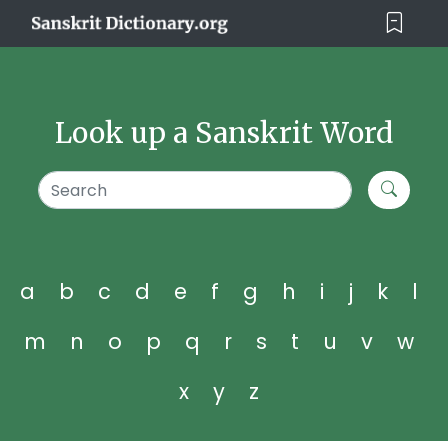
Look up a Sanskrit Word
a
b
c
d
e
f
g
h
i
j
k
l
m
n
o
p
q
r
s
t
u
v
w
x
y
z