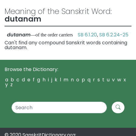
Meaning of the Sanskrit Word:
dutanam
dutanam
SB 6.1.20
SB 6.2.24-25
—of the order carriers
,
Can't find any compound Sanskrit words containing
dutanam.
Browse the Dictionary:
a
b
c
d
e
f
g
h
i
j
k
l
m
n
o
p
q
r
s
t
u
v
w
x
y
z
© 2020 SanskritDictionary.org: