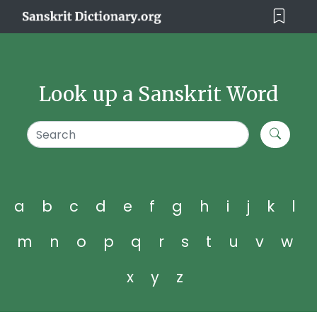
Look up a Sanskrit Word
a
b
c
d
e
f
g
h
i
j
k
l
m
n
o
p
q
r
s
t
u
v
w
x
y
z