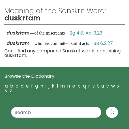
Meaning of the Sanskrit Word:
duskrtam
duskrtam
Bg 4.8
Adi 3.23
—of the miscreants
,
duskrtam
SB 6.2.27
—who has committed sinful acts
Can't find any compound Sanskrit words containing
duskrtam.
Browse the Dictionary:
a
b
c
d
e
f
g
h
i
j
k
l
m
n
o
p
q
r
s
t
u
v
w
x
y
z