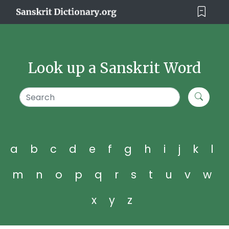
Look up a Sanskrit Word
a
b
c
d
e
f
g
h
i
j
k
l
m
n
o
p
q
r
s
t
u
v
w
x
y
z