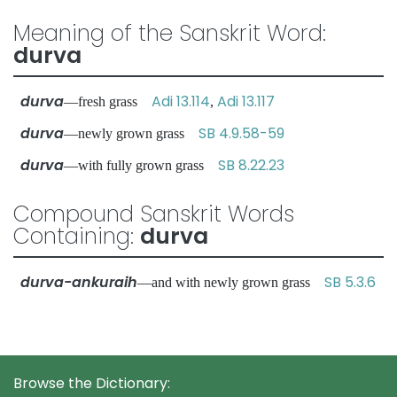
Meaning of the Sanskrit Word:
durva
durva
Adi 13.114
Adi 13.117
—fresh grass
,
durva
SB 4.9.58-59
—newly grown grass
durva
SB 8.22.23
—with fully grown grass
Compound Sanskrit Words
Containing:
durva
durva-ankuraih
SB 5.3.6
—and with newly grown grass
Browse the Dictionary: