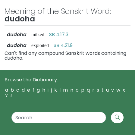
Meaning of the Sanskrit Word:
dudoha
dudoha
SB 4.17.3
—milked
dudoha
SB 4.21.9
—exploited
Can't find any compound Sanskrit words containing
dudoha.
Browse the Dictionary:
a
b
c
d
e
f
g
h
i
j
k
l
m
n
o
p
q
r
s
t
u
v
w
x
y
z