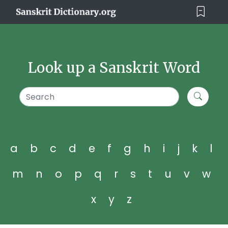
Look up a Sanskrit Word
a
b
c
d
e
f
g
h
i
j
k
l
m
n
o
p
q
r
s
t
u
v
w
x
y
z