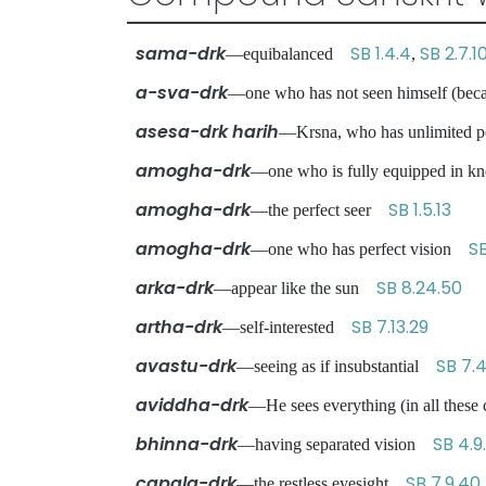
sama-drk
SB 1.4.4
SB 2.7.1
—equibalanced
,
a-sva-drk
—one who has not seen himself (becau
asesa-drk harih
—Krsna, who has unlimited po
amogha-drk
—one who is fully equipped in
amogha-drk
SB 1.5.13
—the perfect seer
amogha-drk
SB
—one who has perfect vision
arka-drk
SB 8.24.50
—appear like the sun
artha-drk
SB 7.13.29
—self-interested
avastu-drk
SB 7.4
—seeing as if insubstantial
aviddha-drk
—He sees everything (in all thes
bhinna-drk
SB 4.9
—having separated vision
capala-drk
SB 7.9.40
—the restless eyesight