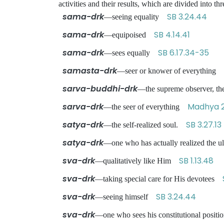
activities and their results, which are divided int
sama-drk
SB 3.24.44
—seeing equality
sama-drk
SB 4.14.41
—equipoised
sama-drk
SB 6.17.34-35
—sees equally
samasta-drk
—seer or knower of everything
sarva-buddhi-drk
—the supreme observer, the
sarva-drk
Madhya 2
—the seer of everything
satya-drk
SB 3.27.13
—the self-realized soul.
satya-drk
—one who has actually realized the u
sva-drk
SB 1.13.48
—qualitatively like Him
sva-drk
—taking special care for His devotees
sva-drk
SB 3.24.44
—seeing himself
sva-drk
—one who sees his constitutional posit