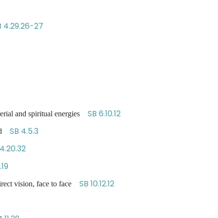
B 4.29.26-27
SB 6.10.12
erial and spiritual energies
SB 4.5.3
ned
4.20.32
.19
SB 10.12.12
rect vision, face to face