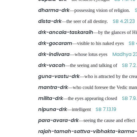
dharma-drk
S
—possessing vision of religion.
dista-drk
SB 4.21.23
—the seer of all destiny.
drk-ancala-taskaraih
—by the glances of Hi
drk-gocaram
SB 
—visible to his naked eyes
drk-indivara
Madhya 23
—whose lotus eyes
drk-vacah
SB 7.2
—the seeing and talking of
guna-vastu-drk
—who is attracted by the cre
mantra-drk
—who could foresee the Vedic m
milita-drk
SB 7.9
—the eyes appearing closed
nipuna-drk
SB 7.13.19
—intelligent
para-avara-drk
—seeing the cause and effe
rajah-tamah-sattva-vibhakta-karma-