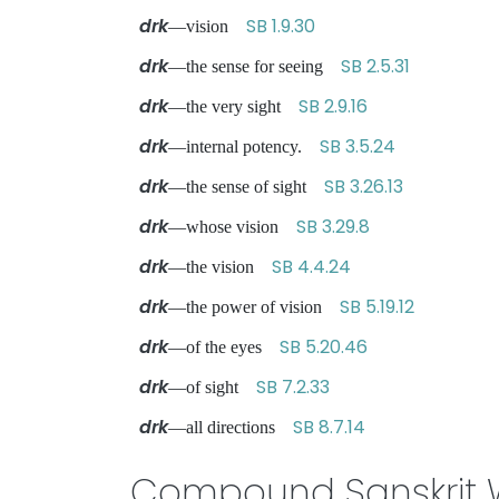
drk
SB 1.9.30
—vision
drk
SB 2.5.31
—the sense for seeing
drk
SB 2.9.16
—the very sight
drk
SB 3.5.24
—internal potency.
drk
SB 3.26.13
—the sense of sight
drk
SB 3.29.8
—whose vision
drk
SB 4.4.24
—the vision
drk
SB 5.19.12
—the power of vision
drk
SB 5.20.46
—of the eyes
drk
SB 7.2.33
—of sight
drk
SB 8.7.14
—all directions
Compound Sanskrit 