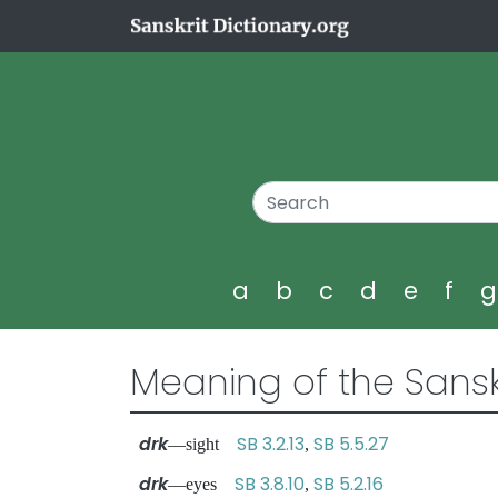
a
b
c
d
e
f
Meaning of the Sansk
drk
SB 3.2.13
SB 5.5.27
—sight
,
drk
SB 3.8.10
SB 5.2.16
—eyes
,