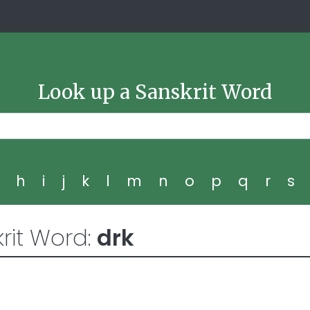
Look up a Sanskrit Word
g
h
i
j
k
l
m
n
o
p
q
r
s
rit Word:
drk