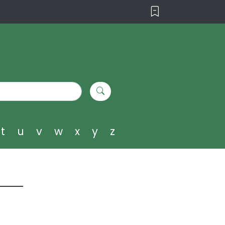
t
u
v
w
x
y
z