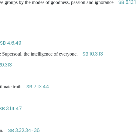
SB 5.13.1
o three groups by the modes of goodness, passion and ignorance
SB 4.6.49
SB 10.3.13
 Supersoul, the intelligence of everyone.
0.313
SB 7.13.44
ltimate truth
SB 3.14.47
SB 3.32.34-36
ion.