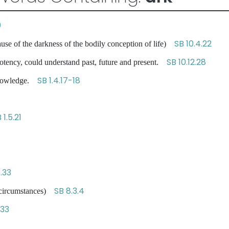
0
SB 10.4.22
se of the darkness of the bodily conception of life)
SB 10.12.28
tency, could understand past, future and present.
SB 1.4.17-18
 knowledge.
 1.5.21
.33
SB 8.3.4
e circumstances)
.33