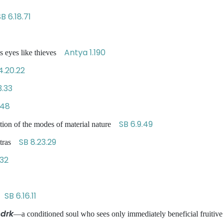
B 6.18.71
Antya 1.190
s eyes like thieves
4.20.22
.33
.48
SB 6.9.49
ation of the modes of material nature
SB 8.23.29
antras
.32
SB 6.16.11
ct
drk
—a conditioned soul who sees only immediately beneficial fruitive