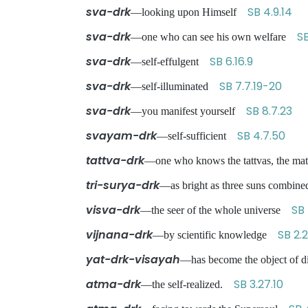
sva-drk
SB 4.9.14
—looking upon Himself
sva-drk
S
—one who can see his own welfare
sva-drk
SB 6.16.9
—self-effulgent
sva-drk
SB 7.7.19-20
—self-illuminated
sva-drk
SB 8.7.23
—you manifest yourself
svayam-drk
SB 4.7.50
—self-sufficient
tattva-drk
—one who knows the tattvas, the mat
tri-surya-drk
—as bright as three suns combi
visva-drk
SB 
—the seer of the whole universe
vijnana-drk
SB 2.2
—by scientific knowledge
yat-drk-visayah
—has become the object of di
atma-drk
SB 3.27.10
—the self-realized.