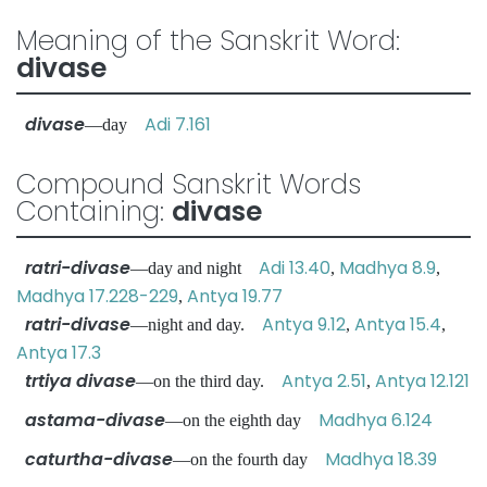
Meaning of the Sanskrit Word:
divase
divase
Adi 7.161
—day
Compound Sanskrit Words
Containing:
divase
ratri-divase
Adi 13.40
Madhya 8.9
—day and night
,
,
Madhya 17.228-229
Antya 19.77
,
ratri-divase
Antya 9.12
Antya 15.4
—night and day.
,
,
Antya 17.3
trtiya divase
Antya 2.51
Antya 12.121
—on the third day.
,
astama-divase
Madhya 6.124
—on the eighth day
caturtha-divase
Madhya 18.39
—on the fourth day