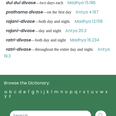
dui dui divase
Madhya 15.196
—two days each
prathama divase
Antya 4.197
—on the first day
rajani-divase
Madhya 13.158
—both day and night.
rajani-divase
Antya 20.3
—day and night
ratri-divase
Madhya 16.234
—both day and night
ratri-divase
Antya
—throughout the entire day and night.
19.3
Browse the Dictionary:
a
b
c
d
e
f
g
h
i
j
k
l
m
n
o
p
q
r
s
t
u
v
w
x
y
z