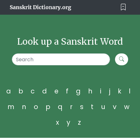
Look up a Sanskrit Word
a
b
c
d
e
f
g
h
i
j
k
l
m
n
o
p
q
r
s
t
u
v
w
x
y
z