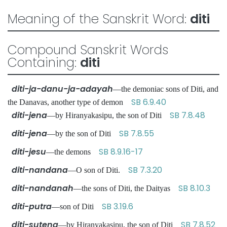
Meaning of the Sanskrit Word:
diti
Compound Sanskrit Words
Containing:
diti
diti-ja-danu-ja-adayah
—the demoniac sons of Diti, and
SB 6.9.40
the Danavas, another type of demon
diti-jena
SB 7.8.48
—by Hiranyakasipu, the son of Diti
diti-jena
SB 7.8.55
—by the son of Diti
diti-jesu
SB 8.9.16-17
—the demons
diti-nandana
SB 7.3.20
—O son of Diti.
diti-nandanah
SB 8.10.3
—the sons of Diti, the Daityas
diti-putra
SB 3.19.6
—son of Diti
diti-sutena
SB 7.8.52
—by Hiranyakasipu, the son of Diti