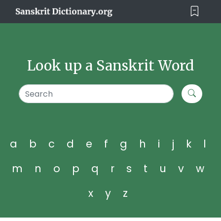
Look up a Sanskrit Word
a
b
c
d
e
f
g
h
i
j
k
l
m
n
o
p
q
r
s
t
u
v
w
x
y
z