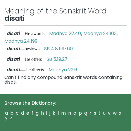
Meaning of the Sanskrit Word:
disati
disati
Madhya 22.40
Madhya 24.103
—He awards
,
,
Madhya 24.199
disati
SB 4.8.59-60
—bestows
disati
SB 5.19.27
—He offers
disati
Madhya 22.6
—she directs
Can't find any compound Sanskrit words containing
disati.
Browse the Dictionary:
a
b
c
d
e
f
g
h
i
j
k
l
m
n
o
p
q
r
s
t
u
v
w
x
y
z