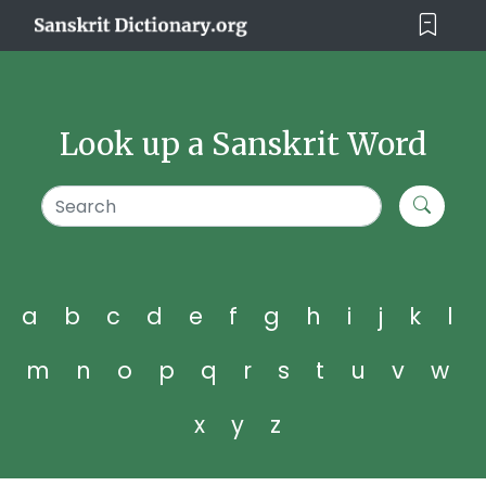
Look up a Sanskrit Word
a
b
c
d
e
f
g
h
i
j
k
l
m
n
o
p
q
r
s
t
u
v
w
x
y
z