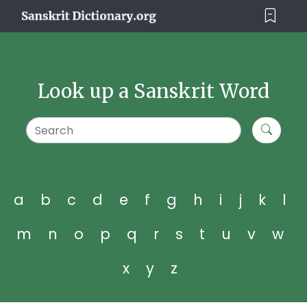
Look up a Sanskrit Word
a
b
c
d
e
f
g
h
i
j
k
l
m
n
o
p
q
r
s
t
u
v
w
x
y
z