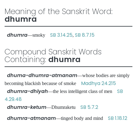
Meaning of the Sanskrit Word:
dhumra
dhumra
SB 3.14.25
SB 8.7.15
—smoky
,
Compound Sanskrit Words
Containing:
dhumra
dhuma-dhumra-atmanam
—whose bodies are simply
Madhya 24.215
becoming blackish because of smoke
dhumra-dhiyah
SB
—the less intelligent class of men
4.29.48
dhumra-ketum
SB 5.7.2
—Dhumraketu
dhumra-atmanam
SB 1.18.12
—tinged body and mind