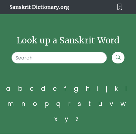
Look up a Sanskrit Word
a
b
c
d
e
f
g
h
i
j
k
l
m
n
o
p
q
r
s
t
u
v
w
x
y
z