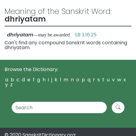
Meaning of the Sanskrit Word:
dhriyatam
dhriyatam
SB 3.16.25
—may be awarded
Can't find any compound Sanskrit words containing
dhriyatam.
Browse the Dictionary:
a
b
c
d
e
f
g
h
i
j
k
l
m
n
o
p
q
r
s
t
u
v
w
x
y
z
© 2020 SanskritDictionary.org: