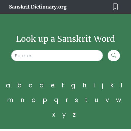
Look up a Sanskrit Word
a
b
c
d
e
f
g
h
i
j
k
l
m
n
o
p
q
r
s
t
u
v
w
x
y
z