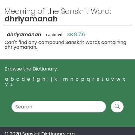
Meaning of the Sanskrit Word:
dhriyamanah
dhriyamanah
SB 8.7.6
—captured
Can't find any compound Sanskrit words containing
dhriyamanah.
Browse the Dictionary:
a
b
c
d
e
f
g
h
i
j
k
l
m
n
o
p
q
r
s
t
u
v
w
x
y
z
© 2020 SanskritDictionary.org: