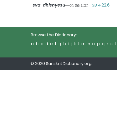
sva-dhisnyesu
SB 4.22.6
—on the altar
Browse the Dictionary:
a
b
c
d
e
f
g
h
i
j
k
l
m
n
o
p
q
r
s
t
© 2020 SanskritDictionary.org: