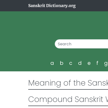
a
b
c
d
e
f
Meaning of the Sansk
Compound Sanskrit 