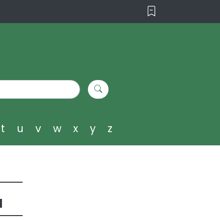
t
u
v
w
x
y
z
u