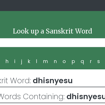
Look up a Sanskrit Word
g
h
i
j
k
l
m
n
o
p
q
r
s
rit Word:
dhisnyesu
Words Containing:
dhisnyes