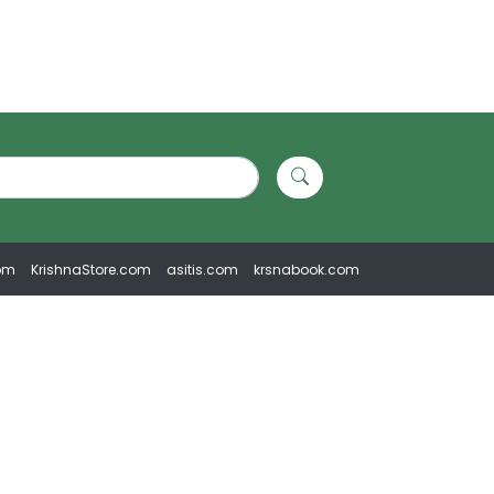
om
KrishnaStore.com
asitis.com
krsnabook.com