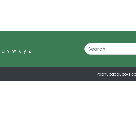
u
v
w
x
y
z
PrabhupadaBooks.c