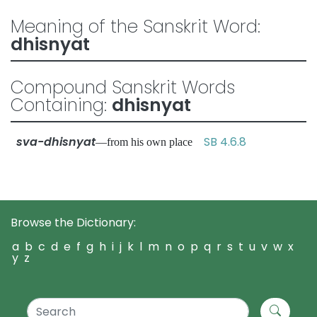
Meaning of the Sanskrit Word:
dhisnyat
Compound Sanskrit Words
Containing:
dhisnyat
sva-dhisnyat
SB 4.6.8
—from his own place
Browse the Dictionary:
a
b
c
d
e
f
g
h
i
j
k
l
m
n
o
p
q
r
s
t
u
v
w
x
y
z