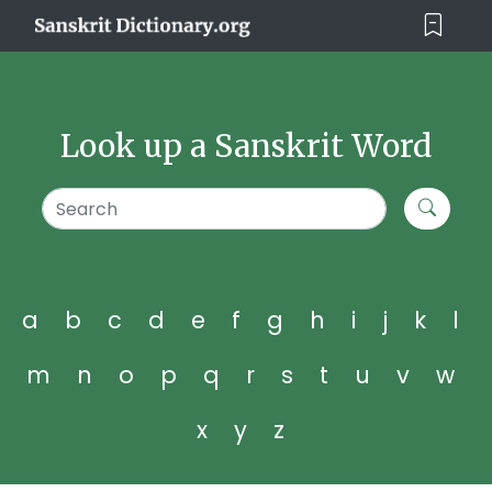
Look up a Sanskrit Word
a
b
c
d
e
f
g
h
i
j
k
l
m
n
o
p
q
r
s
t
u
v
w
x
y
z