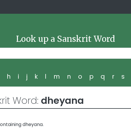
Look up a Sanskrit Word
g
h
i
j
k
l
m
n
o
p
q
r
s
rit Word:
dheyana
containing dheyana.