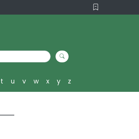
t
u
v
w
x
y
z