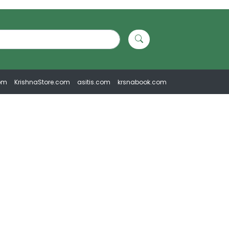
om
KrishnaStore.com
asitis.com
krsnabook.com