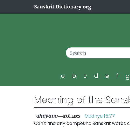
a
b
c
d
e
f
Meaning of the Sansk
dheyana
Madhya 15.77
—meditates
Can't find any compound Sanskrit words 