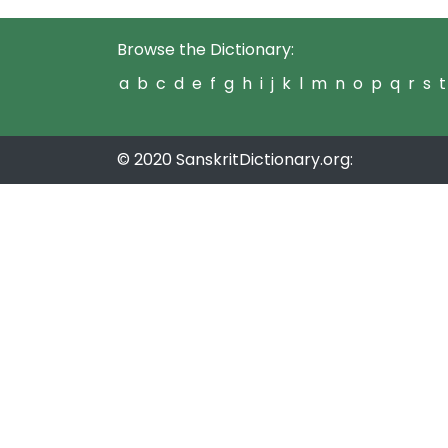
Browse the Dictionary:
a
b
c
d
e
f
g
h
i
j
k
l
m
n
o
p
q
r
s
t
© 2020 SanskritDictionary.org: