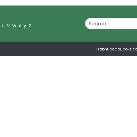
u
v
w
x
y
z
PrabhupadaBooks.c