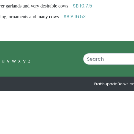
SB 10.7.5
wer garlands and very desirable cows
SB 8.16.53
hing, ornaments and many cows
u
v
w
x
y
z
PrabhupadaBooks.c