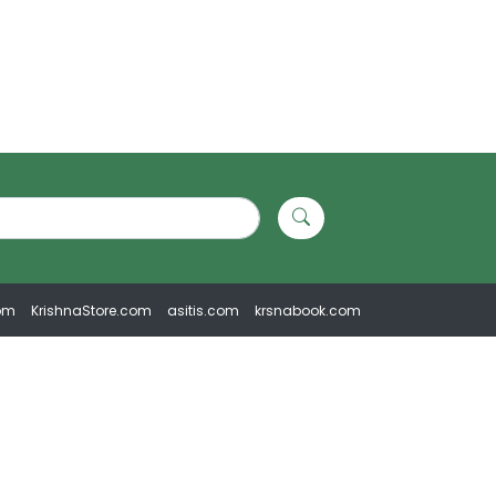
om
KrishnaStore.com
asitis.com
krsnabook.com