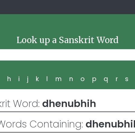
Look up a Sanskrit Word
g
h
i
j
k
l
m
n
o
p
q
r
s
rit Word:
dhenubhih
Words Containing:
dhenubhi