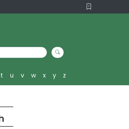
t
u
v
w
x
y
z
h