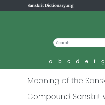
a
b
c
d
e
f
Meaning of the Sansk
Compound Sanskrit 