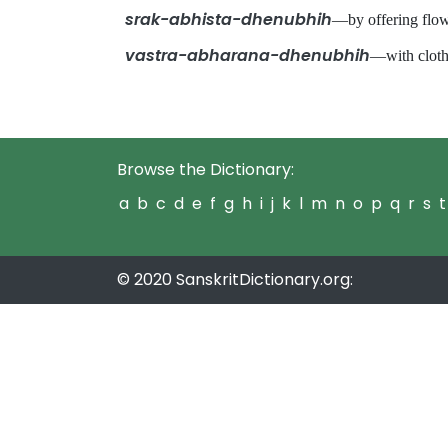
srak-abhista-dhenubhih
—by offering flo
vastra-abharana-dhenubhih
—with clot
Browse the Dictionary:
a
b
c
d
e
f
g
h
i
j
k
l
m
n
o
p
q
r
s
t
© 2020 SanskritDictionary.org: