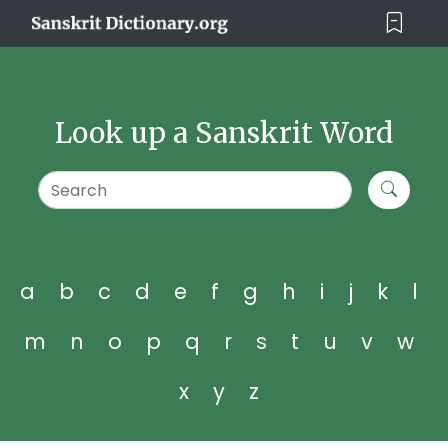
Look up a Sanskrit Word
a
b
c
d
e
f
g
h
i
j
k
l
m
n
o
p
q
r
s
t
u
v
w
x
y
z