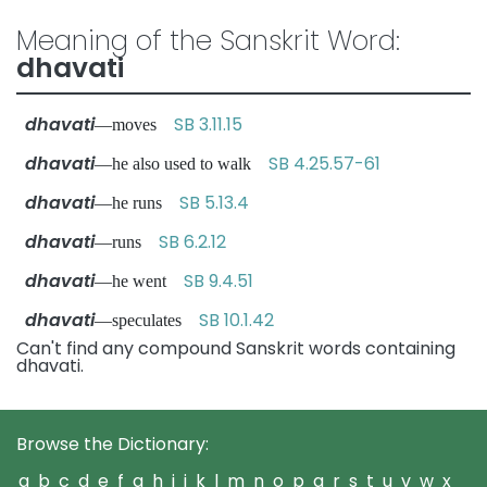
Meaning of the Sanskrit Word:
dhavati
dhavati
SB 3.11.15
—moves
dhavati
SB 4.25.57-61
—he also used to walk
dhavati
SB 5.13.4
—he runs
dhavati
SB 6.2.12
—runs
dhavati
SB 9.4.51
—he went
dhavati
SB 10.1.42
—speculates
Can't find any compound Sanskrit words containing
dhavati.
Browse the Dictionary:
a
b
c
d
e
f
g
h
i
j
k
l
m
n
o
p
q
r
s
t
u
v
w
x