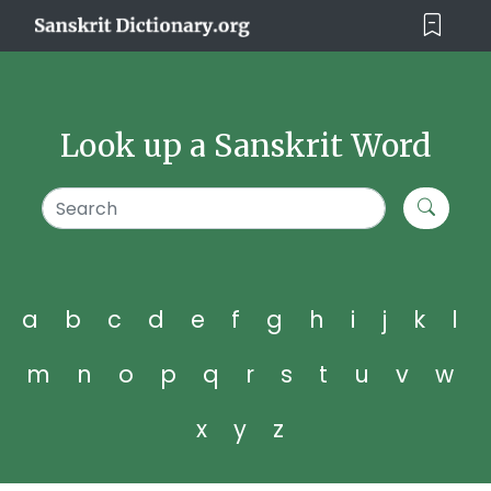
Look up a Sanskrit Word
a
b
c
d
e
f
g
h
i
j
k
l
m
n
o
p
q
r
s
t
u
v
w
x
y
z