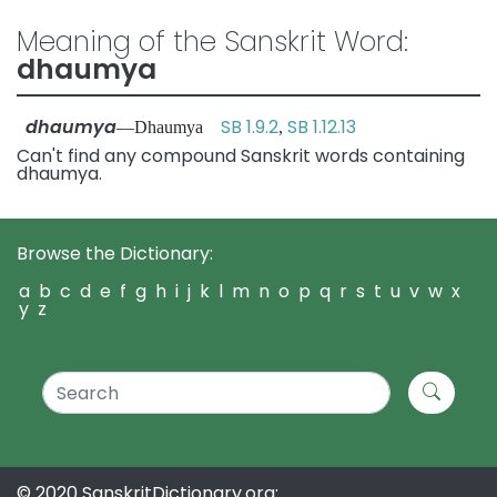
Meaning of the Sanskrit Word:
dhaumya
dhaumya
SB 1.9.2
SB 1.12.13
—Dhaumya
,
Can't find any compound Sanskrit words containing
dhaumya.
Browse the Dictionary:
a
b
c
d
e
f
g
h
i
j
k
l
m
n
o
p
q
r
s
t
u
v
w
x
y
z
© 2020 SanskritDictionary.org: