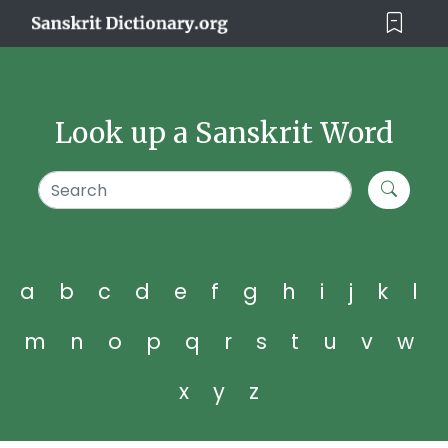
Look up a Sanskrit Word
a
b
c
d
e
f
g
h
i
j
k
l
m
n
o
p
q
r
s
t
u
v
w
x
y
z