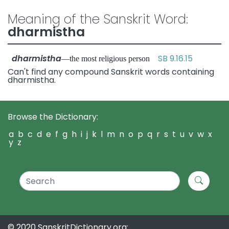
Meaning of the Sanskrit Word:
dharmistha
dharmistha
SB 9.16.15
—the most religious person
Can't find any compound Sanskrit words containing
dharmistha.
Browse the Dictionary:
a
b
c
d
e
f
g
h
i
j
k
l
m
n
o
p
q
r
s
t
u
v
w
x
y
z
© 2020 SanskritDictionary.org: