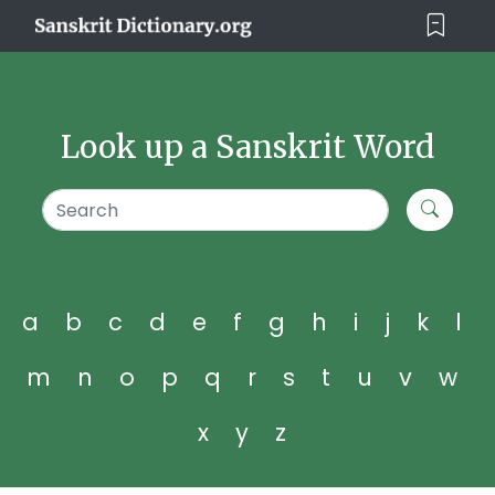
Look up a Sanskrit Word
a
b
c
d
e
f
g
h
i
j
k
l
m
n
o
p
q
r
s
t
u
v
w
x
y
z