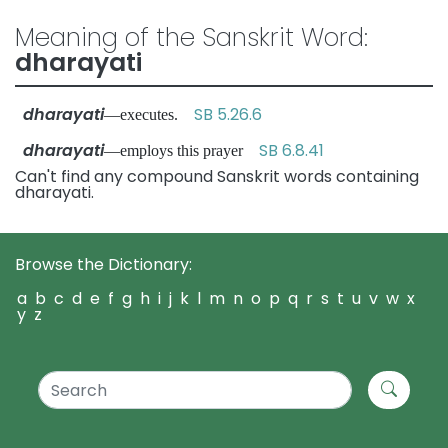
Meaning of the Sanskrit Word:
dharayati
dharayati
SB 5.26.6
—executes.
dharayati
SB 6.8.41
—employs this prayer
Can't find any compound Sanskrit words containing
dharayati.
Browse the Dictionary:
a
b
c
d
e
f
g
h
i
j
k
l
m
n
o
p
q
r
s
t
u
v
w
x
y
z