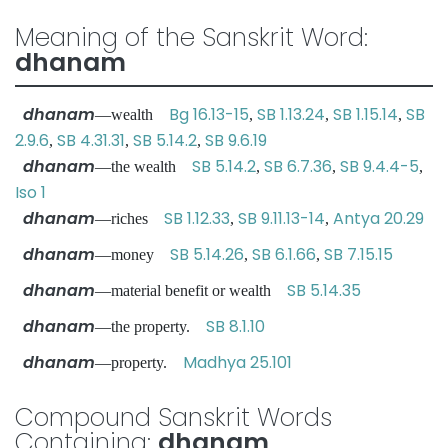
Meaning of the Sanskrit Word:
dhanam
dhanam
Bg 16.13-15
SB 1.13.24
SB 1.15.14
SB
—wealth
,
,
,
2.9.6
SB 4.31.31
SB 5.14.2
SB 9.6.19
,
,
,
dhanam
SB 5.14.2
SB 6.7.36
SB 9.4.4-5
—the wealth
,
,
,
Iso 1
dhanam
SB 1.12.33
SB 9.11.13-14
Antya 20.29
—riches
,
,
dhanam
SB 5.14.26
SB 6.1.66
SB 7.15.15
—money
,
,
dhanam
SB 5.14.35
—material benefit or wealth
dhanam
SB 8.1.10
—the property.
dhanam
Madhya 25.101
—property.
Compound Sanskrit Words
Containing:
dhanam