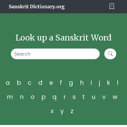
Look up a Sanskrit Word
a
b
c
d
e
f
g
h
i
j
k
l
m
n
o
p
q
r
s
t
u
v
w
x
y
z