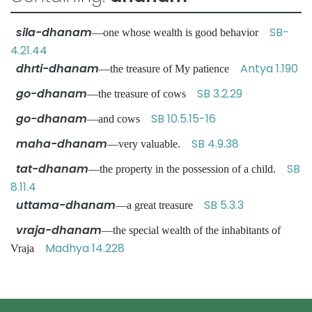
sila-dhanam
SB-
—one whose wealth is good behavior
4.21.44
dhrti-dhanam
Antya 1.190
—the treasure of My patience
go-dhanam
SB 3.2.29
—the treasure of cows
go-dhanam
SB 10.5.15-16
—and cows
maha-dhanam
SB 4.9.38
—very valuable.
tat-dhanam
SB
—the property in the possession of a child.
8.11.4
uttama-dhanam
SB 5.3.3
—a great treasure
vraja-dhanam
—the special wealth of the inhabitants of
Madhya 14.228
Vraja