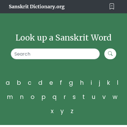
Look up a Sanskrit Word
a
b
c
d
e
f
g
h
i
j
k
l
m
n
o
p
q
r
s
t
u
v
w
x
y
z