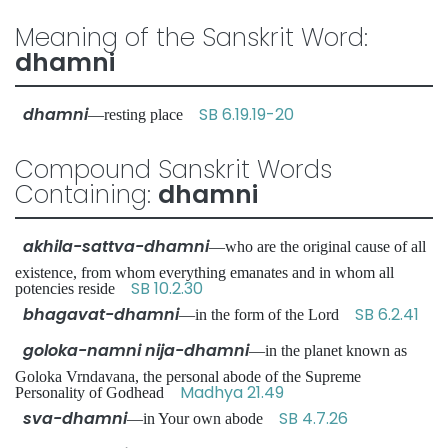
Meaning of the Sanskrit Word:
dhamni
dhamni
SB 6.19.19-20
—resting place
Compound Sanskrit Words
Containing:
dhamni
akhila-sattva-dhamni
—who are the original cause of all
existence, from whom everything emanates and in whom all
SB 10.2.30
potencies reside
bhagavat-dhamni
SB 6.2.41
—in the form of the Lord
goloka-namni nija-dhamni
—in the planet known as
Goloka Vrndavana, the personal abode of the Supreme
Madhya 21.49
Personality of Godhead
sva-dhamni
SB 4.7.26
—in Your own abode