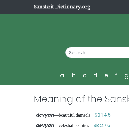
a
b
c
d
e
f
Meaning of the Sansk
devyah
SB 1.4.5
—beautiful damsels
devyah
SB 2.7.6
—celestial beauties