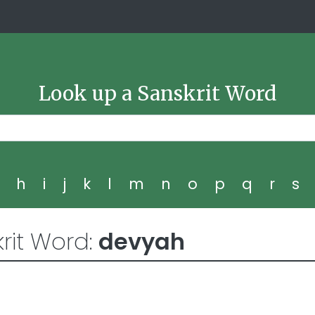
Look up a Sanskrit Word
g
h
i
j
k
l
m
n
o
p
q
r
s
rit Word:
devyah