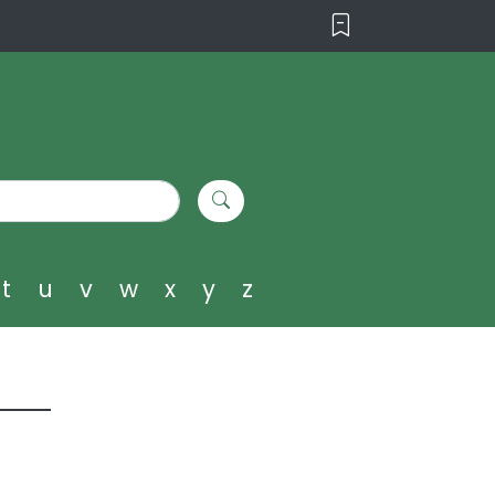
t
u
v
w
x
y
z