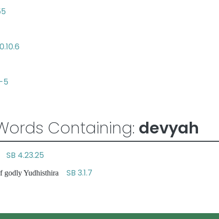
55
0.10.6
4-5
Words Containing:
devyah
SB 4.23.25
id
SB 3.1.7
of godly Yudhisthira