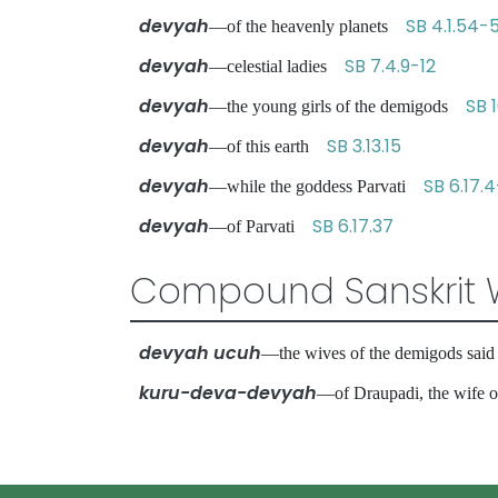
devyah
SB 4.1.54-
—of the heavenly planets
devyah
SB 7.4.9-12
—celestial ladies
devyah
SB 1
—the young girls of the demigods
devyah
SB 3.13.15
—of this earth
devyah
SB 6.17.
—while the goddess Parvati
devyah
SB 6.17.37
—of Parvati
Compound Sanskrit 
devyah ucuh
—the wives of the demigods sa
kuru-deva-devyah
—of Draupadi, the wife 