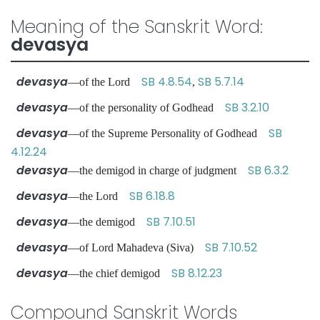
Meaning of the Sanskrit Word:
devasya
devasya
SB 4.8.54
SB 5.7.14
—of the Lord
,
devasya
SB 3.2.10
—of the personality of Godhead
devasya
SB
—of the Supreme Personality of Godhead
4.12.24
devasya
SB 6.3.2
—the demigod in charge of judgment
devasya
SB 6.18.8
—the Lord
devasya
SB 7.10.51
—the demigod
devasya
SB 7.10.52
—of Lord Mahadeva (Siva)
devasya
SB 8.12.23
—the chief demigod
Compound Sanskrit Words