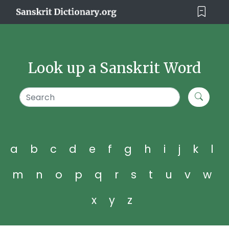
Look up a Sanskrit Word
a
b
c
d
e
f
g
h
i
j
k
l
m
n
o
p
q
r
s
t
u
v
w
x
y
z