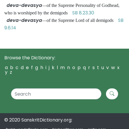
deva-devasya
—of the Supreme Personality of Godhead,
SB 8.23.30
who is worshiped by the demigods
deva-devasya
SB
—of the Supreme Lord of all demigods
9.6.14
Browse the Dictionary:
a
b
c
d
e
f
g
h
i
j
k
l
m
n
o
p
q
r
s
t
u
v
w
x
y
z
© 2020 SanskritDictionary.org: