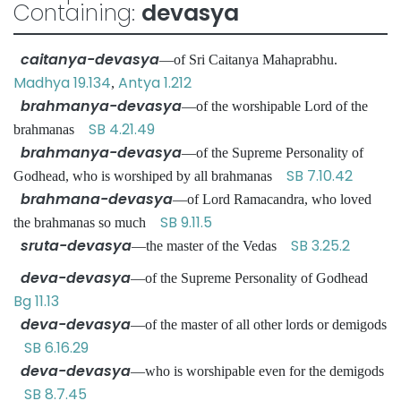
Containing:
devasya
caitanya-devasya
—of Sri Caitanya Mahaprabhu.
Madhya 19.134
Antya 1.212
,
brahmanya-devasya
—of the worshipable Lord of the
SB 4.21.49
brahmanas
brahmanya-devasya
—of the Supreme Personality of
SB 7.10.42
Godhead, who is worshiped by all brahmanas
brahmana-devasya
—of Lord Ramacandra, who loved
SB 9.11.5
the brahmanas so much
sruta-devasya
SB 3.25.2
—the master of the Vedas
deva-devasya
—of the Supreme Personality of Godhead
Bg 11.13
deva-devasya
—of the master of all other lords or demigods
SB 6.16.29
deva-devasya
—who is worshipable even for the demigods
SB 8.7.45