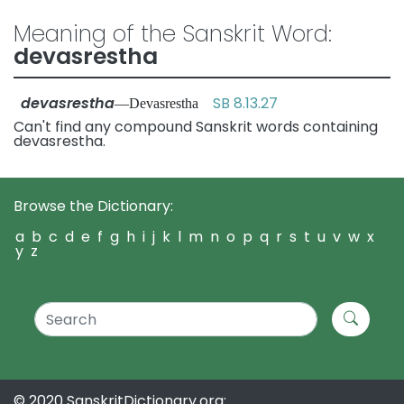
Meaning of the Sanskrit Word:
devasrestha
devasrestha
SB 8.13.27
—Devasrestha
Can't find any compound Sanskrit words containing
devasrestha.
Browse the Dictionary:
a
b
c
d
e
f
g
h
i
j
k
l
m
n
o
p
q
r
s
t
u
v
w
x
y
z
© 2020 SanskritDictionary.org: