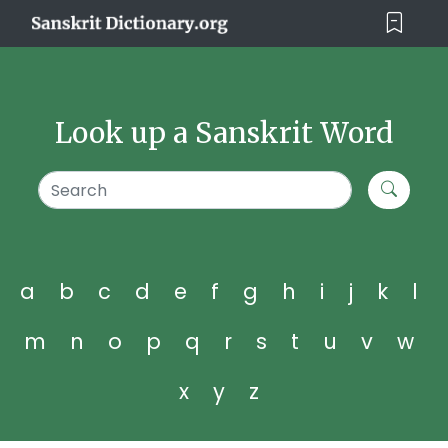
Look up a Sanskrit Word
a
b
c
d
e
f
g
h
i
j
k
l
m
n
o
p
q
r
s
t
u
v
w
x
y
z