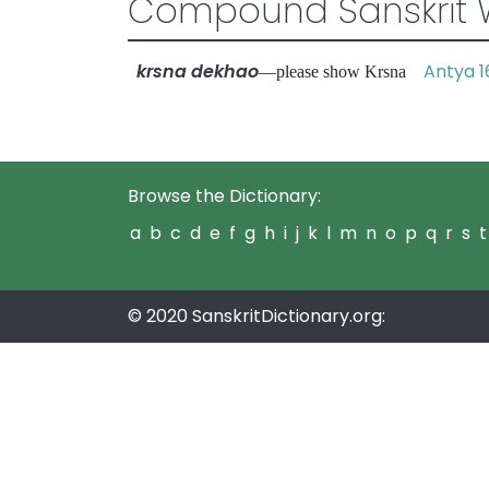
Compound Sanskrit 
krsna dekhao
Antya 1
—please show Krsna
Browse the Dictionary:
a
b
c
d
e
f
g
h
i
j
k
l
m
n
o
p
q
r
s
t
© 2020 SanskritDictionary.org: