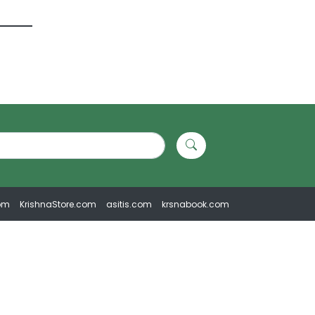
om
KrishnaStore.com
asitis.com
krsnabook.com