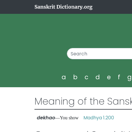
a
b
c
d
e
f
Meaning of the Sansk
dekhao
Madhya 1.200
—You show