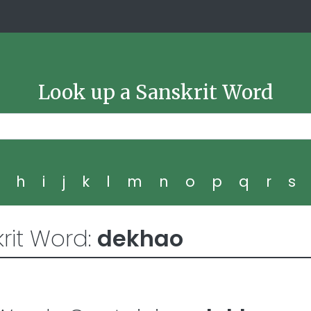
Look up a Sanskrit Word
g
h
i
j
k
l
m
n
o
p
q
r
s
rit Word:
dekhao