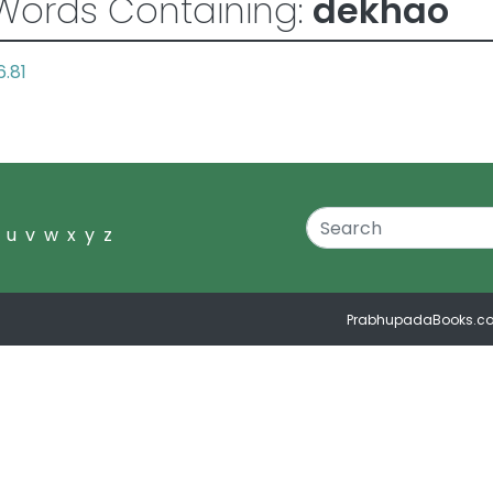
Words Containing:
dekhao
6.81
u
v
w
x
y
z
PrabhupadaBooks.c