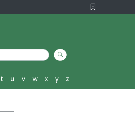
t
u
v
w
x
y
z