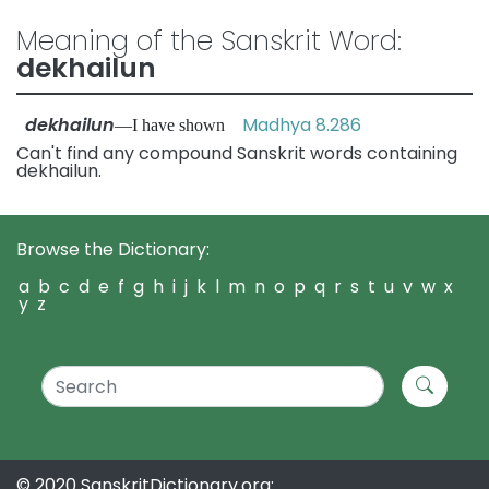
Meaning of the Sanskrit Word:
dekhailun
dekhailun
Madhya 8.286
—I have shown
Can't find any compound Sanskrit words containing
dekhailun.
Browse the Dictionary:
a
b
c
d
e
f
g
h
i
j
k
l
m
n
o
p
q
r
s
t
u
v
w
x
y
z
© 2020 SanskritDictionary.org: