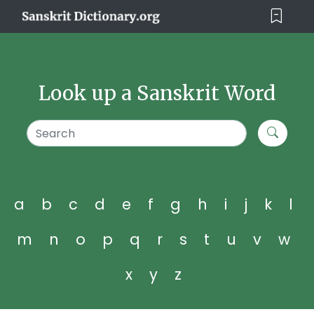
Look up a Sanskrit Word
a
b
c
d
e
f
g
h
i
j
k
l
m
n
o
p
q
r
s
t
u
v
w
x
y
z