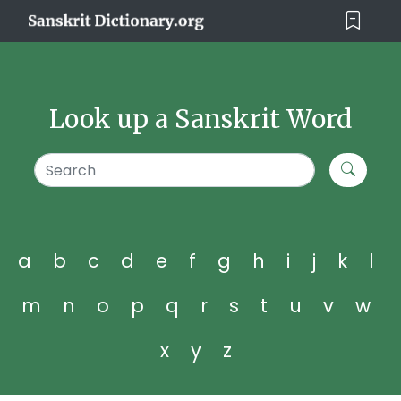
Look up a Sanskrit Word
a
b
c
d
e
f
g
h
i
j
k
l
m
n
o
p
q
r
s
t
u
v
w
x
y
z