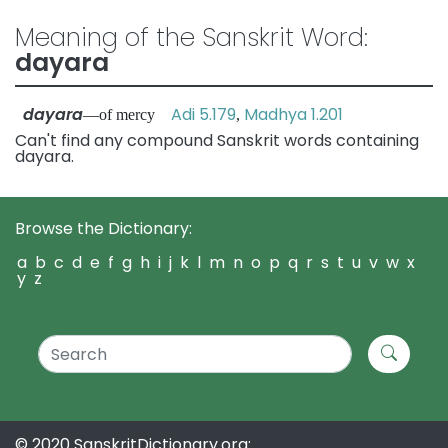
Meaning of the Sanskrit Word:
dayara
dayara
Adi 5.179
Madhya 1.201
—of mercy
,
Can't find any compound Sanskrit words containing
dayara.
Browse the Dictionary:
a
b
c
d
e
f
g
h
i
j
k
l
m
n
o
p
q
r
s
t
u
v
w
x
y
z
© 2020 SanskritDictionary.org: