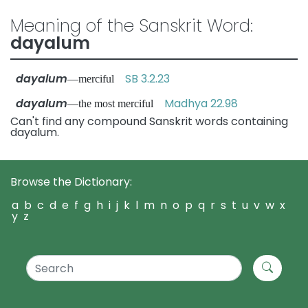
Meaning of the Sanskrit Word:
dayalum
dayalum
SB 3.2.23
—merciful
dayalum
Madhya 22.98
—the most merciful
Can't find any compound Sanskrit words containing
dayalum.
Browse the Dictionary:
a
b
c
d
e
f
g
h
i
j
k
l
m
n
o
p
q
r
s
t
u
v
w
x
y
z