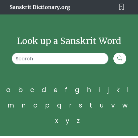
Look up a Sanskrit Word
a
b
c
d
e
f
g
h
i
j
k
l
m
n
o
p
q
r
s
t
u
v
w
x
y
z